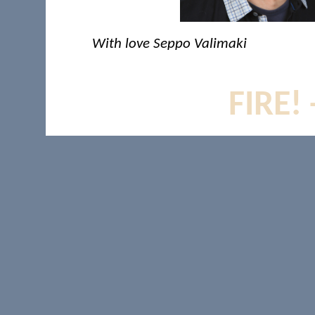
With love Seppo Valimaki
FIRE!