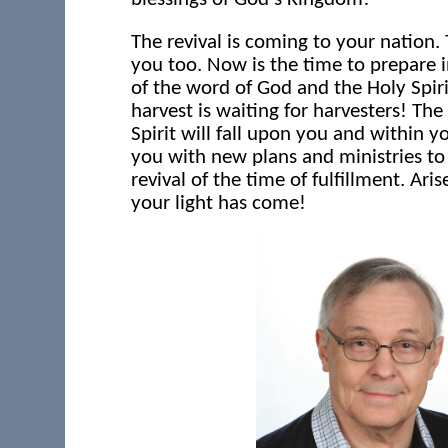
The revival is coming to your nation.
you too. Now is the time to prepare 
of the word of God and the Holy Spiri
harvest is waiting for harvesters! The
Spirit will fall upon you and within y
you with new plans and ministries to
revival of the time of fulfillment. Aris
your light has come!