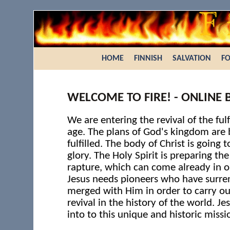
HOME
FINNISH
SALVATION
FO
WELCOME TO FIRE! - ONLINE 
We are entering the revival of the fulf
age. The plans of God's kingdom are 
fulfilled. The body of Christ is going to
glory. The Holy Spirit is preparing th
rapture, which can come already in o
Jesus needs pioneers who have surr
merged with Him in order to carry ou
revival in the history of the world. Je
into to this unique and historic missi