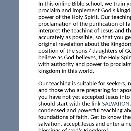
In this online Bible school, we train y
proclaim and implement God's kingd
power of the Holy Spirit. Our teaching
proclamation of the purification of fa
interpret the teaching of Jesus and th
accurately as possible, so that you ge
original revelation about the Kingdo
position of the sons / daughters of 
believe as God believes, the Holy Spir
with authority and power to proclai
kingdom in this world.
Our teaching is suitable for seekers,
and those who are preparing for apost
you have not yet accepted Jesus into 
should start with the link
SALVATION
condensed and powerful teaching ab
foundations of faith. Get to know th
salvation, accept Jesus and enter a ne
blessings of God's Kingdom!