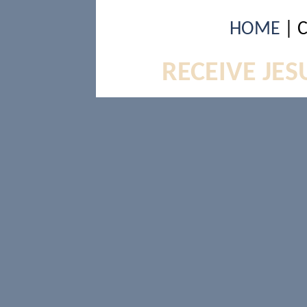
HOME
| 
RECEIVE JES