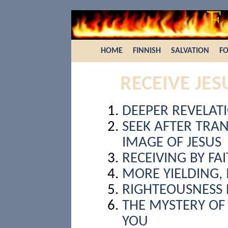
HOME
FINNISH
SALVATION
FO
RECEIVE JES
DEEPER REVELAT
SEEK AFTER TRA
IMAGE OF JESUS
RECEIVING BY FA
MORE YIELDING,
RIGHTEOUSNESS 
THE MYSTERY OF 
YOU